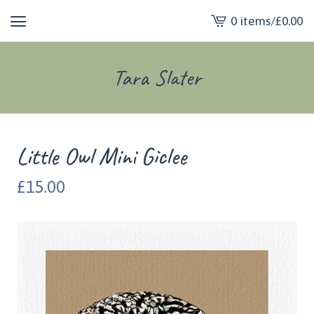
0 items
/
£
0.00
View
cart
-
Tara Slater
Little Owl Mini Giclee
£
15.00