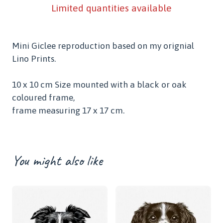
Limited quantities available
Mini Giclee reproduction based on my orignial
Lino Prints.
10 x 10 cm Size mounted with a black or oak
coloured frame,
frame measuring 17 x 17 cm.
You might also like