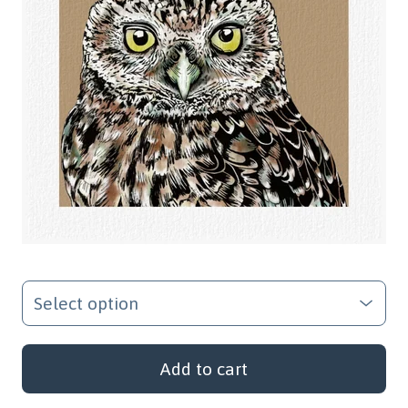
Add to cart