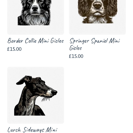
Border Collie Mini Giclee
Springer Spaniel Mini
Giclee
£
15.00
£
15.00
Lurch Sideways Mini