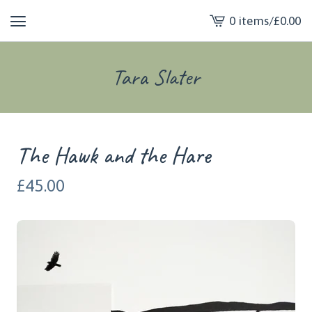
0 items
/
£
0.00
View
cart
-
Tara Slater
The Hawk and the Hare
£
45.00