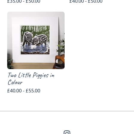
£
35.00 -
£
50.00
£
40.00 -
£
50.00
Two Little Piggies in
Colour
£
40.00 -
£
55.00