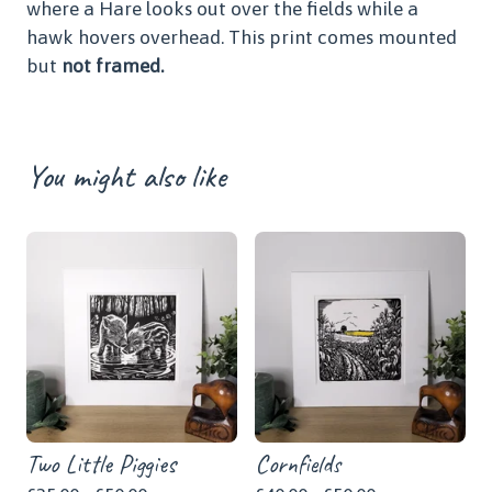
where a Hare looks out over the fields while a
hawk hovers overhead. This print comes mounted
but
not framed.
You might also like
Two Little Piggies
Cornfields