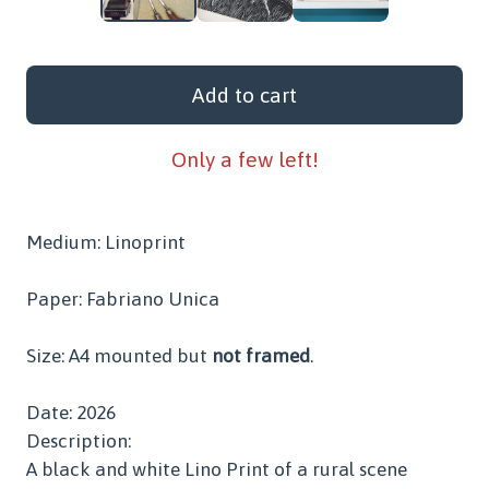
Add to cart
Only a few left!
Medium: Linoprint
Paper: Fabriano Unica
Size: A4 mounted but
not framed
.
Date: 2026
Description:
A black and white Lino Print of a rural scene