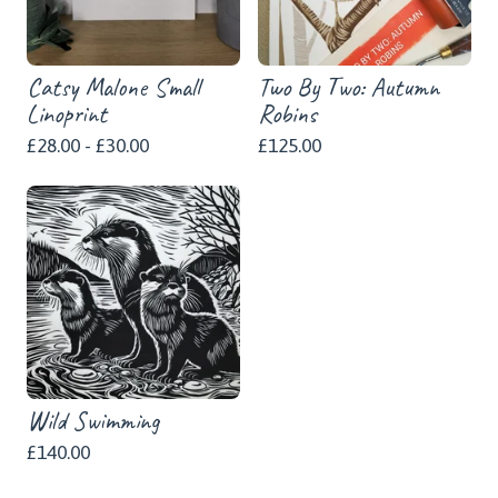
Catsy Malone Small
Two By Two: Autumn
Linoprint
Robins
£
28.00 -
£
30.00
£
125.00
Wild Swimming
£
140.00