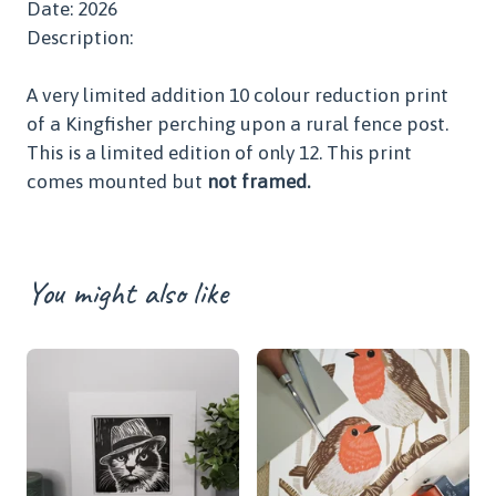
Date: 2026
Description:
A very limited addition 10 colour reduction print
of a Kingfisher perching upon a rural fence post.
This is a limited edition of only 12. This print
comes mounted but
not framed.
You might also like