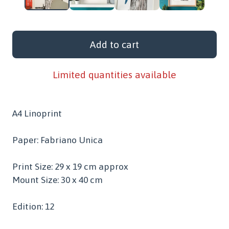
Add to cart
Limited quantities available
A4 Linoprint
Paper: Fabriano Unica
Print Size: 29 x 19 cm approx
Mount Size: 30 x 40 cm
Edition: 12