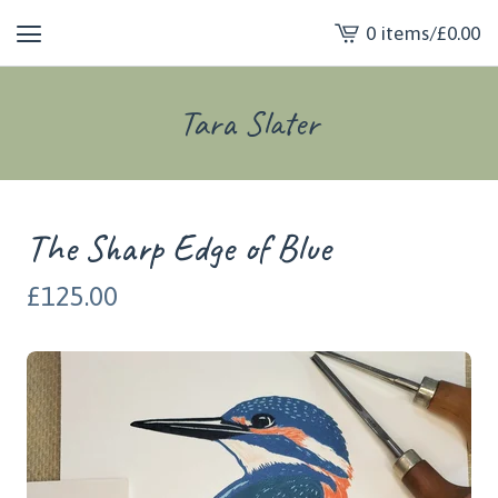
0 items
/
£
0.00
View
cart
-
Tara Slater
The Sharp Edge of Blue
£
125.00