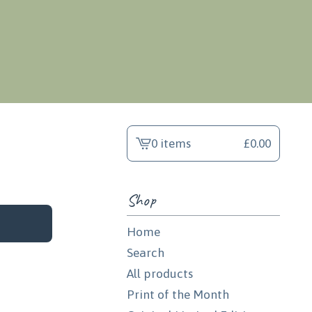
0 items
£
0.00
View
cart
-
Shop
Home
Search
All products
Print of the Month