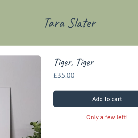
Tara Slater
Tiger, Tiger
£
35.00
Add to cart
Only a few left!