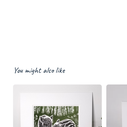
You might also like