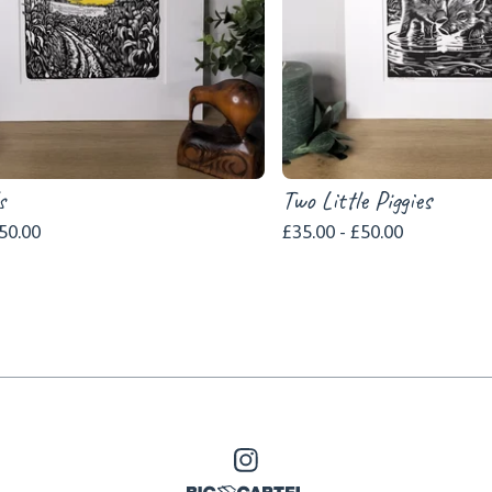
s
Two Little Piggies
50.00
£
35.00 -
£
50.00