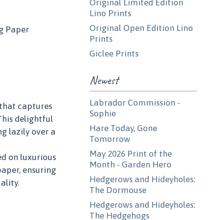
Original Limited Edition
Lino Prints
Original Open Edition Lino
g Paper
Prints
Giclee Prints
Newest
Labrador Commission -
 that captures
Sophie
This delightful
Hare Today, Gone
g lazily over a
Tomorrow
May 2026 Print of the
ed on luxurious
Month - Garden Hero
aper, ensuring
Hedgerows and Hideyholes:
ality.
The Dormouse
Hedgerows and Hideyholes:
The Hedgehogs