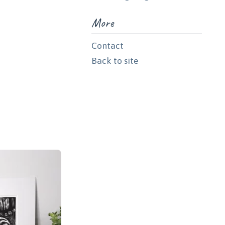
More
Contact
Back to site