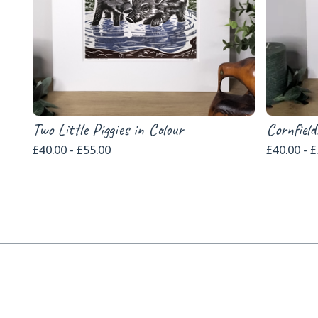
Two Little Piggies in Colour
Cornfield
£
40.00 -
£
55.00
£
40.00 -
£