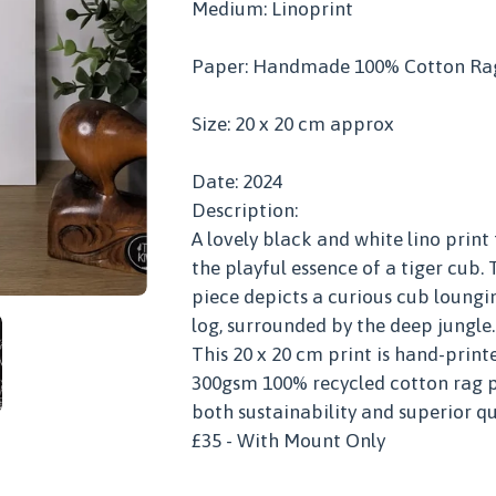
Medium: Linoprint
Paper: Handmade 100% Cotton Ra
Size: 20 x 20 cm approx
Date: 2024
Description:
A lovely black and white lino print
the playful essence of a tiger cub. 
piece depicts a curious cub loungin
log, surrounded by the deep jungle.
This 20 x 20 cm print is hand-print
300gsm 100% recycled cotton rag p
both sustainability and superior qu
£35 - With Mount Only